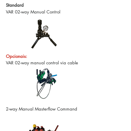
Standard
VAR 02-way Manual Control
Opcionais:
VAR 02-way manual control via cable
2-way Manual Masterflow Command