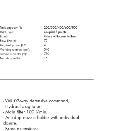
Technical specifications:
Tank capacity (l):
200/300/400/600/800
Hitch Type:
Coupled 3 points
Bomb:
Pistons with ceramic liner
Flow (l/min):
75
Required power (CV):
4
Working rotation (rpm):
540
Turbine diameter (m):
750
Nozzle quantity:
16
Standard Components (as standard):
- VAR 02-way defensive command;
- Hydraulic agitator;
- Main filter 100 l/min;
- Anti-drip nozzle holder with individual
closure;
- Brass extensions;