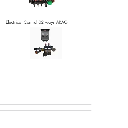
Electrical Control 02 ways ARAG
Control of Bar Drives / Other Options