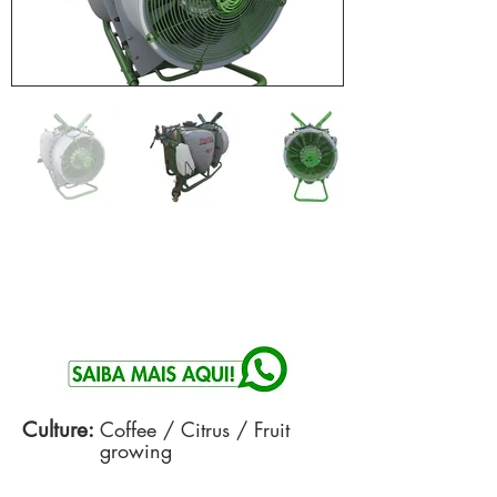
Culture:
Coffee / Citrus / Fruit
growing