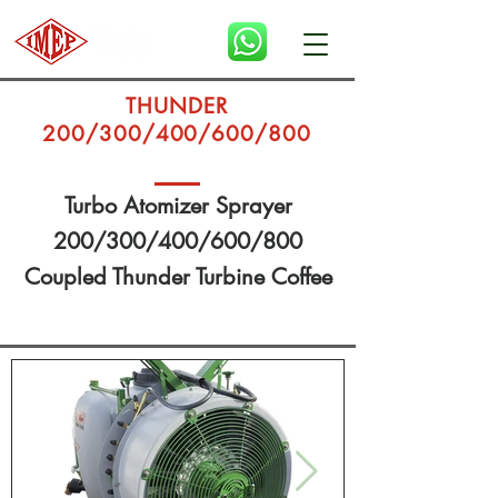
THUNDER
200/300/400/600/800
Turbo Atomizer Sprayer
200/300/400/600/800
Coupled Thunder Turbine Coffee