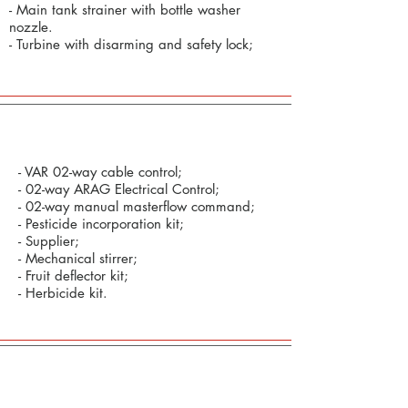
- Main tank strainer with bottle washer
nozzle.
- Turbine with disarming and safety lock;
Optional:
- VAR 02-way cable control;
- 02-way ARAG Electrical Control;
- 02-way manual masterflow command;
- Pesticide incorporation kit;
- Supplier;
- Mechanical stirrer;
- Fruit deflector kit;
- Herbicide kit.
Defensive Commands and Technology in
Precision Agriculture