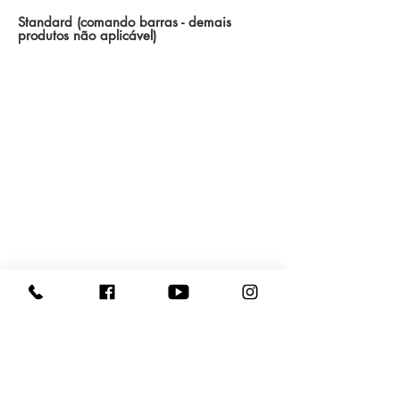
Standard (comando barras - demais
produtos não aplicável)