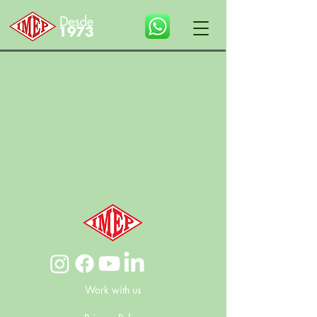
Work with us