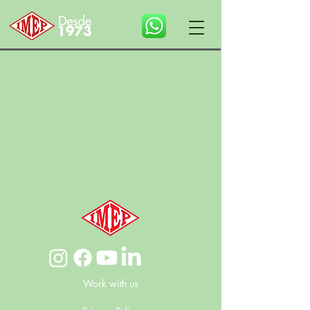
Work with us