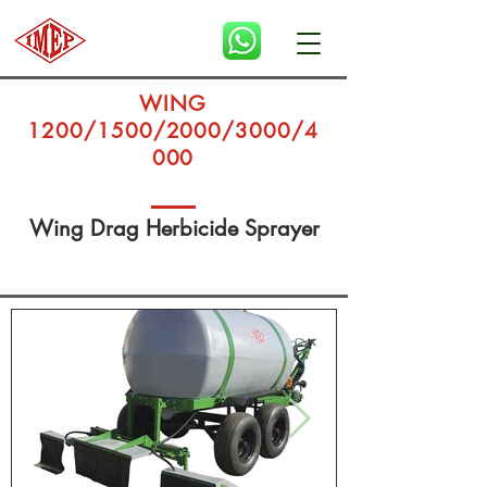
WING
1200/1500/2000/3000/4
000
Wing Drag Herbicide Sprayer