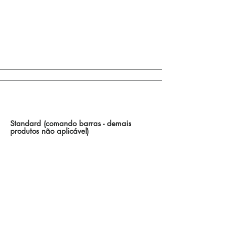
Control of Bar Drives / Other Options
Standard (comando barras - demais
produtos não aplicável)