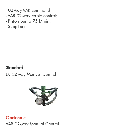
- 02-way VAR command;
- VAR 02-way cable control;
- Piston pump 75 l/min;
- Supplier;
Defensive Commands and Technology in
Precision Agriculture
Standard
DL 02-way Manual Control
Opcionais:
VAR 02-way Manual Control