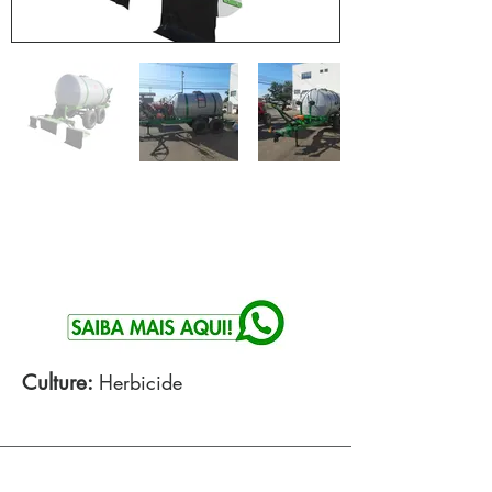
Culture:
Herbicide
Technical specifications: