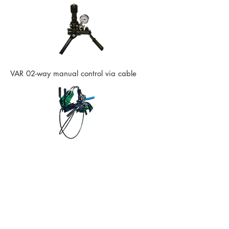
VAR 02-way manual control via cable