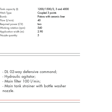
Tank capacity (l):
1200/1500/2, 3 and 4000
Hitch Type:
Coupled 3 points
Bomb:
Pistons with ceramic liner
Flow (l/min):
40
Required power (CV):
two
Working rotation (rpm):
540
Application width (m):
2.90
Nozzle quantity:
5
Standard Components (as standard):
- DL 02-way defensive command;
- Hydraulic agitator;
- Main filter 100 l/min;
- Main tank strainer with bottle washer
nozzle.
Optional: